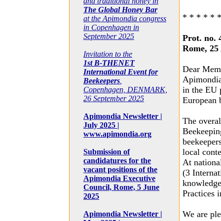
and traditional honey in
The Global Honey Bar
* * * * * 
at the Apimondia congress
in Copenhagen in
September 2025
Prot. no. 
Rome, 25 
Invitation to the
1st B-THENET
Dear Memb
International Event for
Apimondia,
Beekeepers
,
in the EU 
Copenhagen, DENMARK,
26 September 2025
European 
Apimondia Newsletter |
The overal
July 2025 |
Beekeeping
www.apimondia.org
beekeepers
local cont
Submission of
candidatures for the
At nationa
vacant positions of the
(3 Interna
Apimondia Executive
knowledge 
Council, Rome, 5 June
Practices 
2025
We are ple
Apimondia Newsletter |