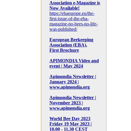
Association e-Magazine is
Now Available!
https://ebaeurope.eu/the-
first-issue-of-the-eba-
magazine-no-bees-no-life-
was-published/
European Beekeeping
Association (EBA).
First Brochure
APIMONDIA Video and
event | May 2024
Apimondia Newsletter |
January 2024 |
www.apimondia.org
Apimondia Newsletter |
November 2023 |
www.apimondia.org
World Bee Day 2023
Friday 19 May 2023 |
10.00 - 11.30 CEST