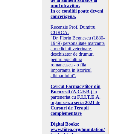
de la aliment sanatos la
unul otravitor.
In ce conditii poate deveni
cancerigena.
Recenzie Prof. Dumitru
CURCA:
"Dr. Florin Begnescu (1880-
1949) personalitate marcanta
a medicinii veterinare,
deschizator de drumuri
pentru apicultura
romaneasca - o fila
importanta in istoricul
albinaritului".
Cercul Farmacistilor din
Bucuresti (A.C.F.B.)
in
parteneriat cu
F.I.I.T.E.A.
organizeaza
seria 2021
de
Cursuri de Terapii
complementare
Digital Books:
www.fiitea.org/foundation/