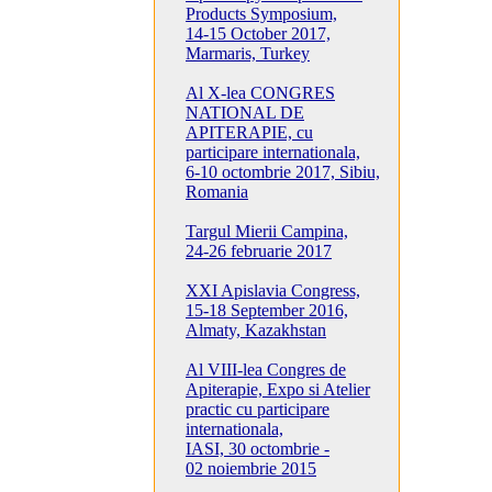
Products Symposium,
14-15 October 2017,
Marmaris, Turkey
Al X-lea CONGRES
NATIONAL DE
APITERAPIE, cu
participare internationala,
6-10 octombrie 2017, Sibiu,
Romania
Targul Mierii Campina,
24-26 februarie 2017
XXI Apislavia Congress,
15-18 September 2016,
Almaty, Kazakhstan
Al VIII-lea Congres de
Apiterapie, Expo si Atelier
practic cu participare
internationala,
IASI, 30 octombrie -
02 noiembrie 2015