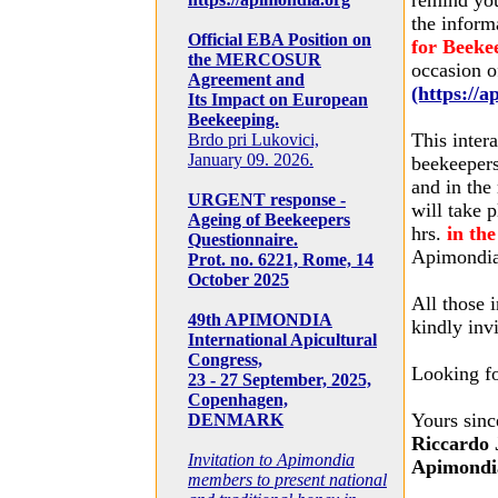
remind yo
the inform
Official EBA Position on
for Beeke
the MERCOSUR
occasion o
Agreement and
(https://
Its Impact on European
Beekeeping.
This inter
Brdo pri Lukovici,
January 09. 2026.
beekeepers
and in the
URGENT response -
will take 
Ageing of Beekeepers
hrs.
in th
Questionnaire.
Apimondia 
Prot. no. 6221, Rome, 14
October 2025
All those 
49th APIMONDIA
kindly inv
International Apicultural
Congress,
Looking fo
23 - 27 September, 2025,
Copenhagen,
Yours sinc
DENMARK
Riccardo 
Invitation to Apimondia
Apimondia
members to present national