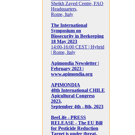
Sheikh Zayed Centre, FAO
Headquarters,
Rome, Italy
The International
Symposium on
Biosecurity in Beekeeping
18 May 2023
14:00-16:00 CEST | Hybrid
| Rome, Italy
Apimondia Newsletter |
February 2023 |
www.apimondia.org
APIMONDIA
48th International CHILE
Apicultural Congress
2023,
September 4th - 8th, 2023
BeeLife - PRESS
RELEASE - The EU Bill
for Pesticide Reduction
Target is under threat,