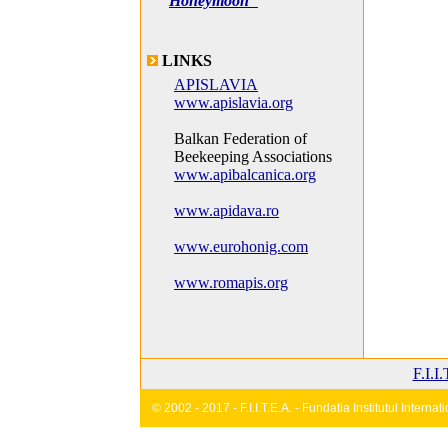
Honeymoon"
LINKS
APISLAVIA
www.apislavia.org
Balkan Federation of
Beekeeping Associations
www.apibalcanica.org
www.apidava.ro
www.eurohonig.com
www.romapis.org
F.I.I
© 2002 - 2017 - F.I.I.T.E.A. - Fundatia Institutul Inter