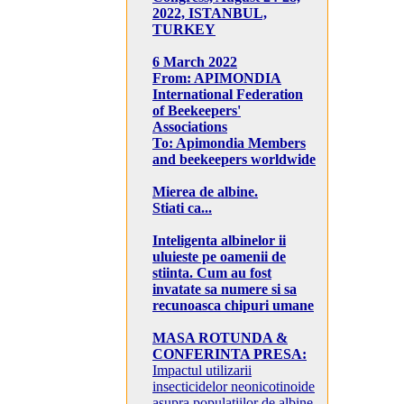
2022, ISTANBUL,
TURKEY
6 March 2022
From: APIMONDIA
International Federation
of Beekeepers'
Associations
To: Apimondia Members
and beekeepers worldwide
Mierea de albine.
Stiati ca...
Inteligenta albinelor ii
uluieste pe oamenii de
stiinta. Cum au fost
invatate sa numere si sa
recunoasca chipuri umane
MASA ROTUNDA &
CONFERINTA PRESA:
Impactul utilizarii
insecticidelor neonicotinoide
asupra populatiilor de albine,