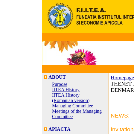
ABOUT
Homepage
THENET In
Purpose
IITEA History
DENMARK,
IITEA History
(Romanian version)
Managing Committee
Meetings of the Managing
NEWS:
Committee
Invitation
APIACTA