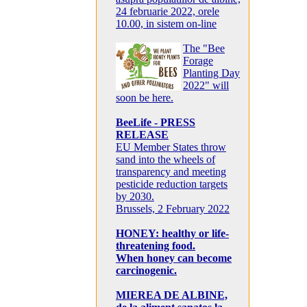
24 februarie 2022, orele
10.00, in sistem on-line
The "Bee
Forage
Planting Day
2022" will
soon be here.
BeeLife - PRESS
RELEASE
EU Member States throw
sand into the wheels of
transparency and meeting
pesticide reduction targets
by 2030.
Brussels, 2 February 2022
HONEY: healthy or life-
threatening food.
When honey can become
carcinogenic.
MIEREA DE ALBINE,