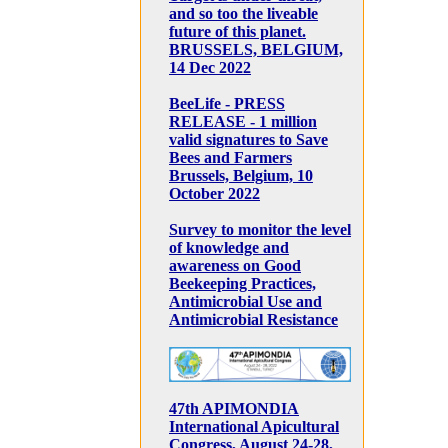
and so too the liveable
future of this planet.
BRUSSELS, BELGIUM,
14 Dec 2022
BeeLife - PRESS
RELEASE - 1 million
valid signatures to Save
Bees and Farmers
Brussels, Belgium, 10
October 2022
Survey to monitor the level
of knowledge and
awareness on Good
Beekeeping Practices,
Antimicrobial Use and
Antimicrobial Resistance
47th APIMONDIA
International Apicultural
Congress, August 24-28,