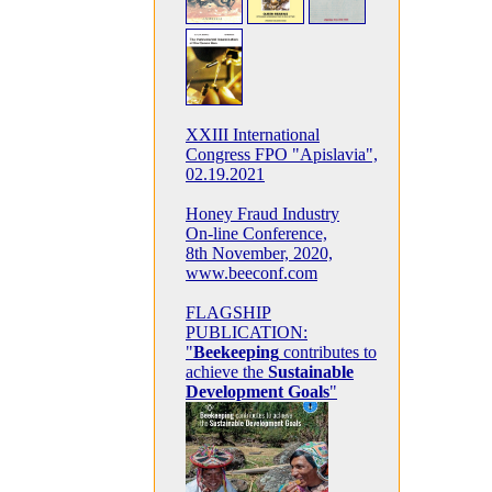
XXIII International
Congress FPO "Apislavia",
02.19.2021
Honey Fraud Industry
On-line Conference,
8th November, 2020,
www.beeconf.com
FLAGSHIP
PUBLICATION:
"
Beekeeping
contributes to
achieve the
Sustainable
Development Goals
"