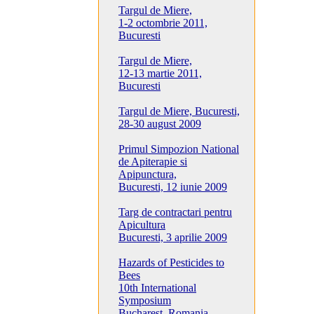
Targul de Miere,
1-2 octombrie 2011,
Bucuresti
Targul de Miere,
12-13 martie 2011,
Bucuresti
Targul de Miere, Bucuresti,
28-30 august 2009
Primul Simpozion National
de Apiterapie si
Apipunctura,
Bucuresti, 12 iunie 2009
Targ de contractari pentru
Apicultura
Bucuresti, 3 aprilie 2009
Hazards of Pesticides to
Bees
10th International
Symposium
Bucharest, Romania