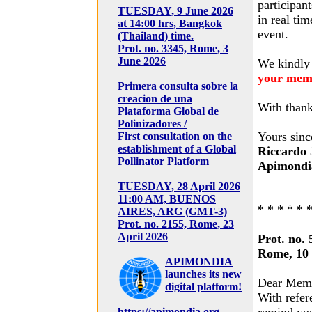
participant
TUESDAY, 9 June 2026
in real tim
at 14:00 hrs, Bangkok
event.
(Thailand) time.
Prot. no. 3345, Rome, 3
June 2026
We kindly
your mem
Primera consulta sobre la
creacion de una
With thank
Plataforma Global de
Polinizadores /
Yours sinc
First consultation on the
establishment of a Global
Riccardo 
Pollinator Platform
Apimondia
TUESDAY, 28 April 2026
11:00 AM, BUENOS
* * * * * 
AIRES, ARG (GMT-3)
Prot. no. 2155, Rome, 23
April 2026
Prot. no. 
Rome, 10
APIMONDIA
launches its new
Dear Mem
digital platform!
With refer
https://apimondia.org