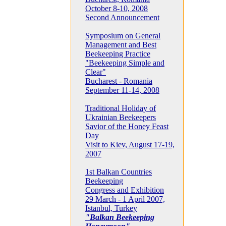
October 8-10, 2008
Second Announcement
Symposium on General
Management and Best
Beekeeping Practice
"Beekeeping Simple and
Clear"
Bucharest - Romania
September 11-14, 2008
Traditional Holiday of
Ukrainian Beekeepers
Savior of the Honey Feast
Day
Visit to Kiev, August 17-19,
2007
1st Balkan Countries
Beekeeping
Congress and Exhibition
29 March - 1 April 2007,
Istanbul, Turkey
"Balkan Beekeeping