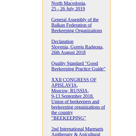
North Macedonia,
25 - 26 July 2019
General Assembly of the
Balkan Federation of
Beekeeping Organizations
Declaration
Slovenia, Gornja Radgona,
26th August 2018
Quality Standard "Good
Beekeeping Practice Guide"
XXII CONGRESS OF
APISLAVIA,
Moscow, RUSSIA,
9-13 September 2018.
Union of beekeepers and
beekeeping organizations of
the country
"BEEKEEPING"
2nd International Marmaris
Apitherapy & Apicultural