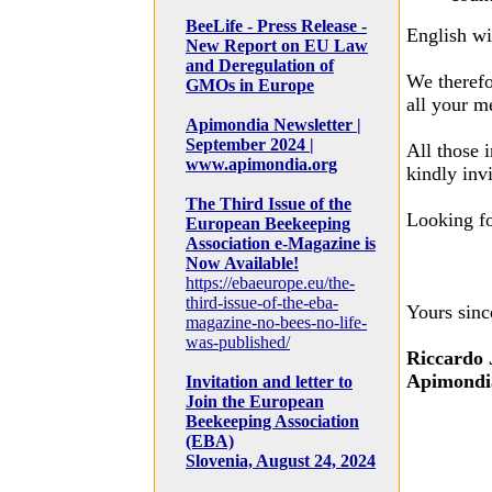
BeeLife - Press Release -
English wi
New Report on EU Law
and Deregulation of
We therefo
GMOs in Europe
all your m
Apimondia Newsletter |
September 2024 |
All those 
www.apimondia.org
kindly inv
The Third Issue of the
Looking f
European Beekeeping
Association e-Magazine is
Now Available!
https://ebaeurope.eu/the-
third-issue-of-the-eba-
Yours sinc
magazine-no-bees-no-life-
was-published/
Riccardo 
Apimondia
Invitation and letter to
Join the European
Beekeeping Association
(EBA)
Slovenia, August 24, 2024