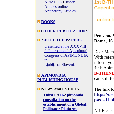
1st B-TH
APIACTA History
Articles online
Copenha
Apitherapy Articles
- online 
BOOKS
OTHER PUBLICATIONS
Prot. no. 
SELECTED PAPERS
Rome, 16
presented at the XXXVIII-
th International Apicultural
Dear Mem
Congress of APIMONDIA
With refer
in
inform you
Ljubljana, Slovenia
49th Apimo
B-THENET 
APIMONDIA
can still f
PUBLISHING HOUSE
The link to
NEWS and EVENTS
https://u
Third FAO-Apimondia
pwd=JLb
consultation on the
establishment of a Global
Pollinator Platform.
NB Please 