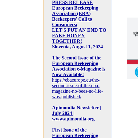
PRESS RELEASE
European Beekeeping
Association (EBA)
Beekeepers' Call to
Consumers:
LET'S PUT AN END TO
FAKE HONEY
TOGETHER!
Slovenia, August 1, 2024
The Second Issue of the
European Beekeeping
Association e-Magazine is
Now Available!
https://ebaeurope.eu/the-
second-issue-of-the-eba-
magazine-no-bees-no-life-
was-published/
Apimondia Newsletter |
July 2024 |
www.apimondia.org
First Issue of the
European Beekeeping