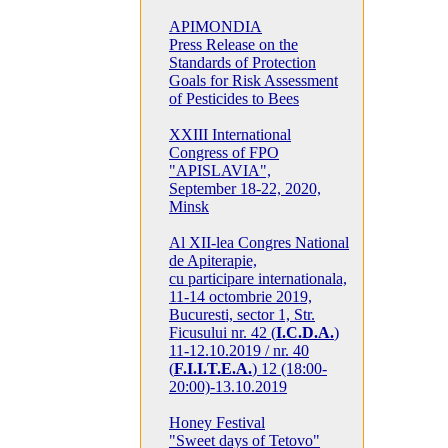
APIMONDIA
Press Release on the
Standards of Protection
Goals for Risk Assessment
of Pesticides to Bees
XXIII International
Congress of FPO
"APISLAVIA",
September 18-22, 2020,
Minsk
Al XII-lea Congres National
de Apiterapie,
cu participare internationala,
11-14 octombrie 2019,
Bucuresti, sector 1, Str.
Ficusului nr. 42 (
I.C.D.A.
)
11-12.10.2019 / nr. 40
(
F.I.I.T.E.A.
) 12 (18:00-
20:00)-13.10.2019
Honey Festival
"Sweet days of Tetovo"