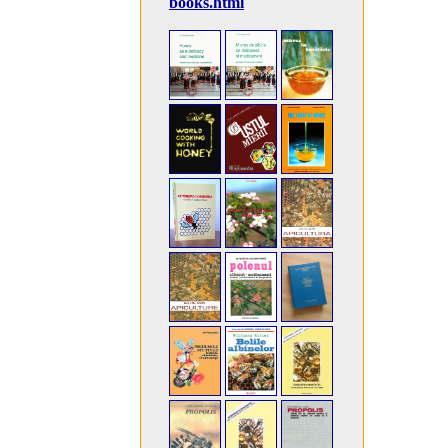
books.html