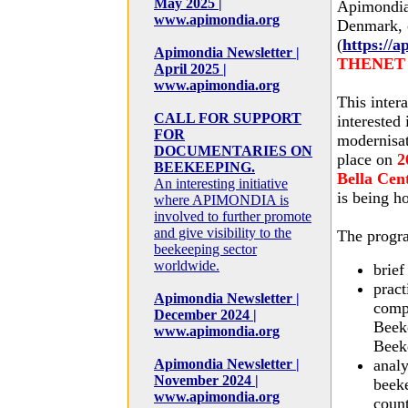
May 2025 |
Apimondia 
www.apimondia.org
Denmark, 
(
https://
Apimondia Newsletter |
THENET In
April 2025 |
www.apimondia.org
This inter
CALL FOR SUPPORT
interested
FOR
modernisat
DOCUMENTARIES ON
place on
2
BEEKEEPING.
Bella Cen
An interesting initiative
is being h
where APIMONDIA is
involved to further promote
and give visibility to the
The progra
beekeeping sector
worldwide.
brie
pract
Apimondia Newsletter |
comp
December 2024 |
Beek
www.apimondia.org
Beek
Apimondia Newsletter |
analy
November 2024 |
beek
www.apimondia.org
count