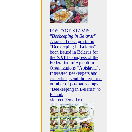
POSTAGE STAMP:
"Beekeeping in Belarus"
A special postage stamp
"Beekeeping in Belarus" has
been issued in Belarus for
the XXIII Congress of the
Federation of Apiculture
Organizations "Apislavia".
Interested beekeepers and
collectors, send the required
number of postage stamps
"Beekeeping in Belarus" to
E-mail:
vkamen@mail.ru