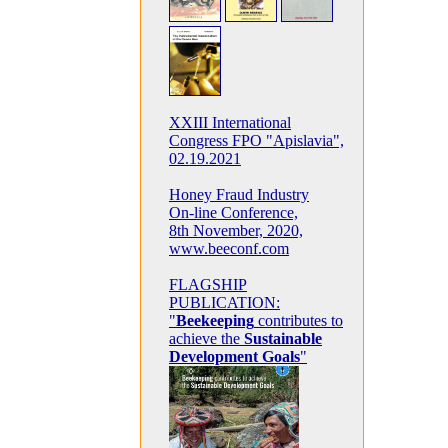
XXIII International
Congress FPO "Apislavia",
02.19.2021
Honey Fraud Industry
On-line Conference,
8th November, 2020,
www.beeconf.com
FLAGSHIP
PUBLICATION:
"
Beekeeping
contributes to
achieve the
Sustainable
Development Goals
"