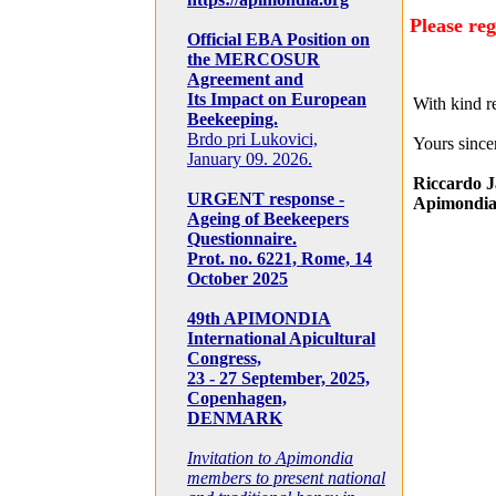
Please reg
Official EBA Position on
the MERCOSUR
Agreement and
Its Impact on European
With kind r
Beekeeping.
Brdo pri Lukovici,
Yours sincer
January 09. 2026.
Riccardo J
URGENT response -
Apimondia
Ageing of Beekeepers
Questionnaire.
Prot. no. 6221, Rome, 14
October 2025
49th APIMONDIA
International Apicultural
Congress,
23 - 27 September, 2025,
Copenhagen,
DENMARK
Invitation to Apimondia
members to present national