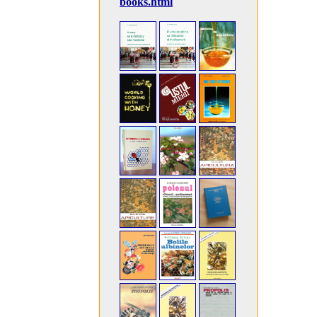
books.html