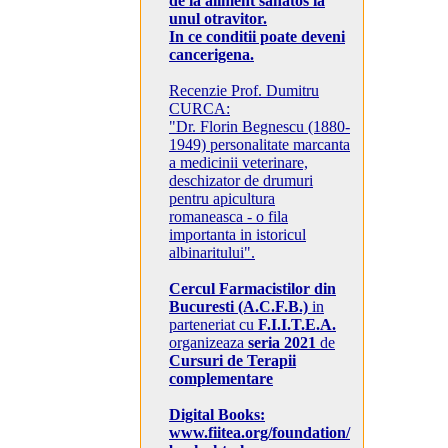
de la aliment sanatos la
unul otravitor.
In ce conditii poate deveni
cancerigena.
Recenzie Prof. Dumitru
CURCA:
"Dr. Florin Begnescu (1880-
1949) personalitate marcanta
a medicinii veterinare,
deschizator de drumuri
pentru apicultura
romaneasca - o fila
importanta in istoricul
albinaritului".
Cercul Farmacistilor din
Bucuresti (A.C.F.B.)
in
parteneriat cu
F.I.I.T.E.A.
organizeaza
seria 2021
de
Cursuri de Terapii
complementare
Digital Books:
www.fiitea.org/foundation/