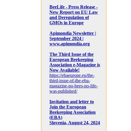
BeeLife - Press Release -
New Report on EU Law
and Deregulation of
GMOs in Europe
Apimondia Newsletter |
September 2024 |
www.apimondia.org
The Third Issue of the
European Beekeeping
Association e-Magazine is
Now Available!
https://ebaeurope.eu/the-
third-issue-of-the-eba-
magazine-no-bees-no-life-
was-published/
Invitation and letter to
Join the European
Beekeeping Association
(EBA)
Slovenia, August 24, 2024