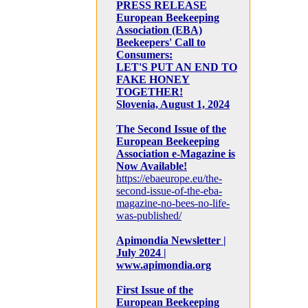
PRESS RELEASE
European Beekeeping
Association (EBA)
Beekeepers' Call to
Consumers:
LET'S PUT AN END TO
FAKE HONEY
TOGETHER!
Slovenia, August 1, 2024
The Second Issue of the
European Beekeeping
Association e-Magazine is
Now Available!
https://ebaeurope.eu/the-
second-issue-of-the-eba-
magazine-no-bees-no-life-
was-published/
Apimondia Newsletter |
July 2024 |
www.apimondia.org
First Issue of the
European Beekeeping