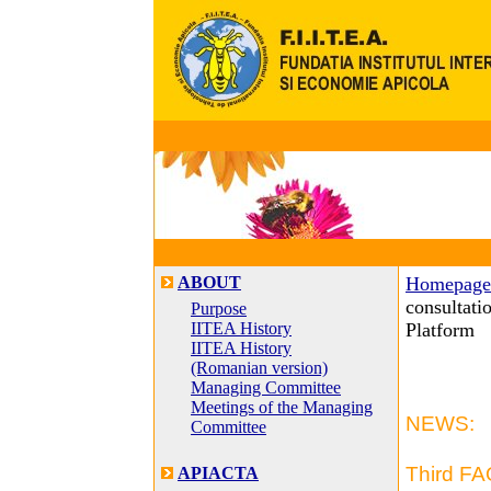
ABOUT
Homepage
consultati
Purpose
IITEA History
Platform
IITEA History
(Romanian version)
Managing Committee
Meetings of the Managing
NEWS:
Committee
Third FA
APIACTA