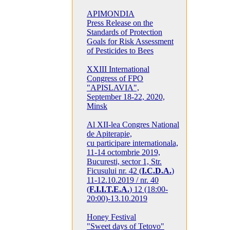
APIMONDIA
Press Release on the
Standards of Protection
Goals for Risk Assessment
of Pesticides to Bees
XXIII International
Congress of FPO
"APISLAVIA",
September 18-22, 2020,
Minsk
Al XII-lea Congres National
de Apiterapie,
cu participare internationala,
11-14 octombrie 2019,
Bucuresti, sector 1, Str.
Ficusului nr. 42 (
I.C.D.A.
)
11-12.10.2019 / nr. 40
(
F.I.I.T.E.A.
) 12 (18:00-
20:00)-13.10.2019
Honey Festival
"Sweet days of Tetovo"