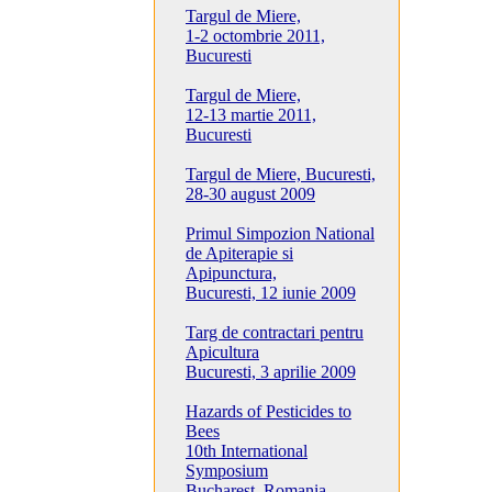
Targul de Miere,
1-2 octombrie 2011,
Bucuresti
Targul de Miere,
12-13 martie 2011,
Bucuresti
Targul de Miere, Bucuresti,
28-30 august 2009
Primul Simpozion National
de Apiterapie si
Apipunctura,
Bucuresti, 12 iunie 2009
Targ de contractari pentru
Apicultura
Bucuresti, 3 aprilie 2009
Hazards of Pesticides to
Bees
10th International
Symposium
Bucharest, Romania