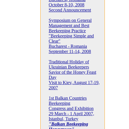
October 8-10, 2008
Second Announcement
Symposium on General
Management and Best
Beekeeping Practice
"Beekeeping Simple and
Clear"
Bucharest - Romania
September 11-14, 2008
Traditional Holiday of
Ukrainian Beekeepers
Savior of the Honey Feast
Day
Visit to Kiev, August 17-19,
2007
1st Balkan Countries
Beekeeping
Congress and Exhibition
29 March - 1 April 2007,
Istanbul, Turkey
"Balkan Beekeeping