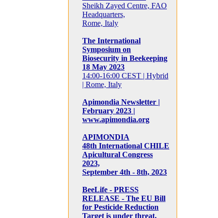
Sheikh Zayed Centre, FAO
Headquarters,
Rome, Italy
The International
Symposium on
Biosecurity in Beekeeping
18 May 2023
14:00-16:00 CEST | Hybrid
| Rome, Italy
Apimondia Newsletter |
February 2023 |
www.apimondia.org
APIMONDIA
48th International CHILE
Apicultural Congress
2023,
September 4th - 8th, 2023
BeeLife - PRESS
RELEASE - The EU Bill
for Pesticide Reduction
Target is under threat,