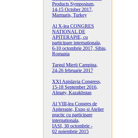
Products Symposium,
14-15 October 2017,
Marmaris, Turkey
Al X-lea CONGRES
NATIONAL DE
APITERAPIE, cu
participare internationala,
6-10 octombrie 2017, Sibiu,
Romania
Targul Mierii Campina,
24-26 februarie 2017
XXI Apislavia Congress,
15-18 September 2016,
Almaty, Kazakhstan
Al VIII-lea Congres de
Apiterapie, Expo si Atelier
practic cu participare
internationala,
IASI, 30 octombrie -
02 noiembrie 2015