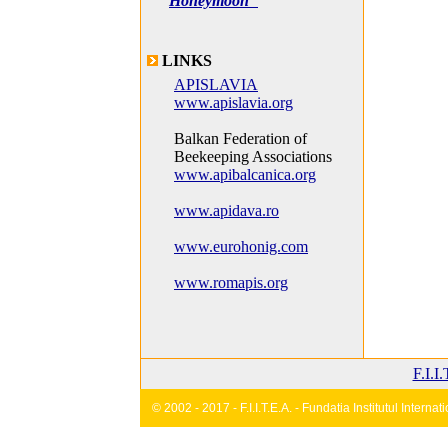
Honeymoon"
LINKS
APISLAVIA
www.apislavia.org
Balkan Federation of
Beekeeping Associations
www.apibalcanica.org
www.apidava.ro
www.eurohonig.com
www.romapis.org
F.I.I
© 2002 - 2017 - F.I.I.T.E.A. - Fundatia Institutul Inter