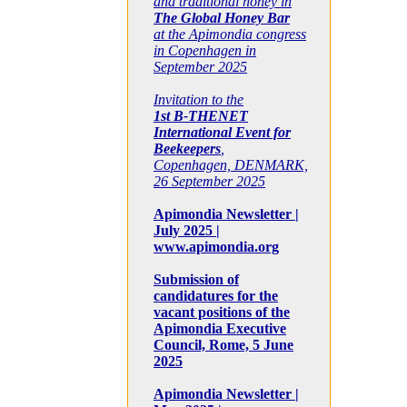
and traditional honey in
The Global Honey Bar
at the Apimondia congress
in Copenhagen in
September 2025
Invitation to the
1st B-THENET
International Event for
Beekeepers
,
Copenhagen, DENMARK,
26 September 2025
Apimondia Newsletter |
July 2025 |
www.apimondia.org
Submission of
candidatures for the
vacant positions of the
Apimondia Executive
Council, Rome, 5 June
2025
Apimondia Newsletter |