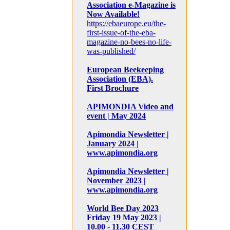
Association e-Magazine is
Now Available!
https://ebaeurope.eu/the-
first-issue-of-the-eba-
magazine-no-bees-no-life-
was-published/
European Beekeeping
Association (EBA).
First Brochure
APIMONDIA Video and
event | May 2024
Apimondia Newsletter |
January 2024 |
www.apimondia.org
Apimondia Newsletter |
November 2023 |
www.apimondia.org
World Bee Day 2023
Friday 19 May 2023 |
10.00 - 11.30 CEST