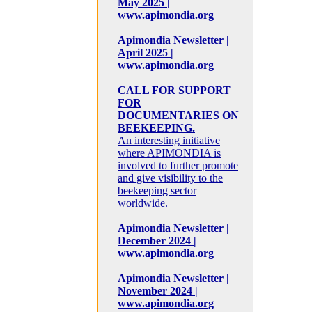
May 2025 |
www.apimondia.org
Apimondia Newsletter |
April 2025 |
www.apimondia.org
CALL FOR SUPPORT
FOR
DOCUMENTARIES ON
BEEKEEPING.
An interesting initiative
where APIMONDIA is
involved to further promote
and give visibility to the
beekeeping sector
worldwide.
Apimondia Newsletter |
December 2024 |
www.apimondia.org
Apimondia Newsletter |
November 2024 |
www.apimondia.org