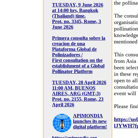
the pollina
TUESDAY, 9 June 2026
at 14:00 hrs, Bangkok
The consul
(Thailand) time.
Prot. no. 3345, Rome, 3
organisati
June 2026
pollinatio
knowledge 
Primera consulta sobre la
mentioned 
creacion de una
Plataforma Global de
This consul
Polinizadores /
First consultation on the
from Asia 
establishment of a Global
been selec
Pollinator Platform
in these re
open to all
TUESDAY, 28 April 2026
consultati
11:00 AM, BUENOS
event will
AIRES, ARG (GMT-3)
Prot. no. 2155, Rome, 23
April 2026
Please find
APIMONDIA
https://u
launches its new
lJYWH7f
digital platform!
https://apimondia.org