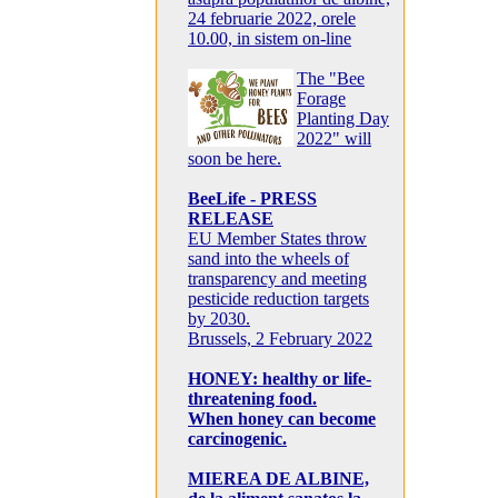
24 februarie 2022, orele
10.00, in sistem on-line
The "Bee
Forage
Planting Day
2022" will
soon be here.
BeeLife - PRESS
RELEASE
EU Member States throw
sand into the wheels of
transparency and meeting
pesticide reduction targets
by 2030.
Brussels, 2 February 2022
HONEY: healthy or life-
threatening food.
When honey can become
carcinogenic.
MIEREA DE ALBINE,