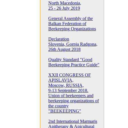
North Macedonia,
25 - 26 July 2019
General Assembly of the
Balkan Federation of
Beekeeping Organizations
Declaration
Slovenia, Gornja Radgona,
26th August 2018
Quality Standard "Good
Beekeeping Practice Guide"
XXII CONGRESS OF
APISLAVIA,
Moscow, RUSSIA,
9-13 September 2018.
Union of beekeepers and
beekeeping organizations of
the country
"BEEKEEPING"
2nd International Marmaris
Apitherapy & Apicultural