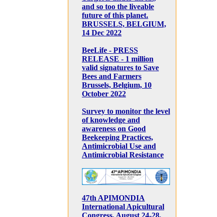
and so too the liveable
future of this planet.
BRUSSELS, BELGIUM,
14 Dec 2022
BeeLife - PRESS
RELEASE - 1 million
valid signatures to Save
Bees and Farmers
Brussels, Belgium, 10
October 2022
Survey to monitor the level
of knowledge and
awareness on Good
Beekeeping Practices,
Antimicrobial Use and
Antimicrobial Resistance
47th APIMONDIA
International Apicultural
Congress, August 24-28,