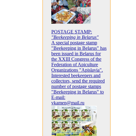
POSTAGE STAMP:
"Beekeeping in Belarus"
A special postage stamp
"Beekeeping in Belarus" has
been issued in Belarus for
the XXIII Congress of the
Federation of Apiculture
Organizations "Apislavia".
Interested beekeepers and
collectors, send the required
number of postage stamps
"Beekeeping in Belarus" to
E-mail:
vkamen@mail.ru