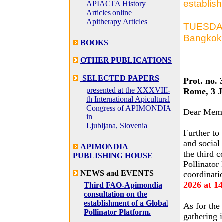
establish
APIACTA History
Articles online
Apitherapy Articles
TUESDAY,
Bangkok 
BOOKS
OTHER PUBLICATIONS
SELECTED PAPERS
Prot. no. 
presented at the XXXVIII-
Rome, 3 J
th International Apicultural
Congress of APIMONDIA
Dear Mem
in
Ljubljana, Slovenia
Further to
and social
APIMONDIA
the third 
PUBLISHING HOUSE
Pollinator
NEWS and EVENTS
coordinati
2026 at 1
Third FAO-Apimondia
consultation on the
establishment of a Global
As for the 
Pollinator Platform.
gathering 