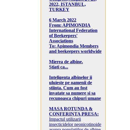
2022, ISTANBUL,
TURKEY
6 March 2022
From: APIMONDIA
International Federation
of Beekeepers'
Associations
To: Apimondia Members
and beekeepers worldwide
Mierea de albine.
Stiati ca...
Inteligenta albinelor ii
uluieste pe oamenii de
stiinta. Cum au fost
invatate sa numere si sa
recunoasca chipuri umane
MASA ROTUNDA &
CONFERINTA PRESA:
Impactul utilizarii
insecticidelor neonicotinoide
asupra populatiilor de albine,